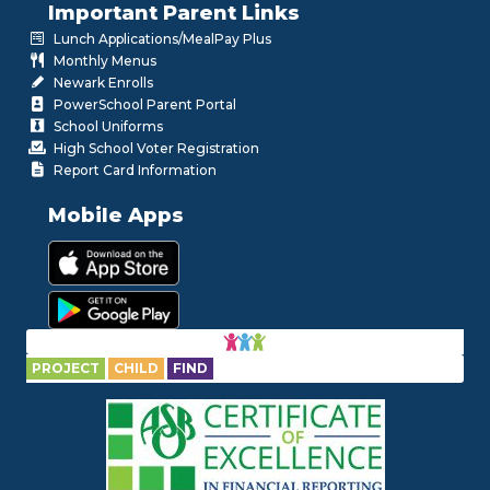
Important Parent Links
Lunch Applications/MealPay Plus
Monthly Menus
Newark Enrolls
PowerSchool Parent Portal
School Uniforms
High School Voter Registration
Report Card Information
Mobile Apps
PROJECT
CHILD
FIND