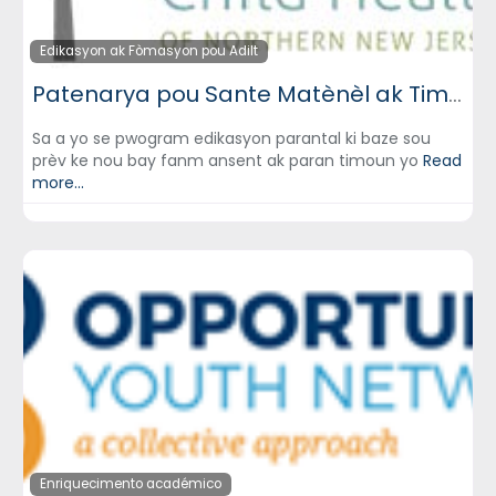
Edikasyon ak Fòmasyon pou Adilt
Patenarya pou Sante Matènèl ak Timoun (Partnership for Maternal & Child Health)
Sa a yo se pwogram edikasyon parantal ki baze sou
prèv ke nou bay fanm ansent ak paran timoun yo
Read
more...
Enriquecimento académico