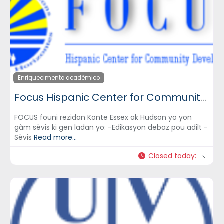
Enriquecimento académico
Focus Hispanic Center for Community Development, Inc.
FOCUS founi rezidan Konte Essex ak Hudson yo yon
gàm sèvis ki gen ladan yo: -Edikasyon debaz pou adilt -
Sèvis
Read more...
Closed today
: