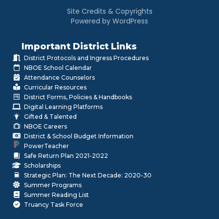
Site Credits & Copyrights
Powered by WordPress
Important District Links
District Protocols and Ingress Procedures
NBOE School Calendar
Attendance Counselors
Curricular Resources
District Forms, Policies & Handbooks
Digital Learning Platforms
Gifted & Talented
NBOE Careers
District & School Budget Information
PowerTeacher
Safe Return Plan 2021-2022
Scholarships
Strategic Plan: The Next Decade: 2020-30
Summer Programs
Summer Reading List
Truancy Task Force