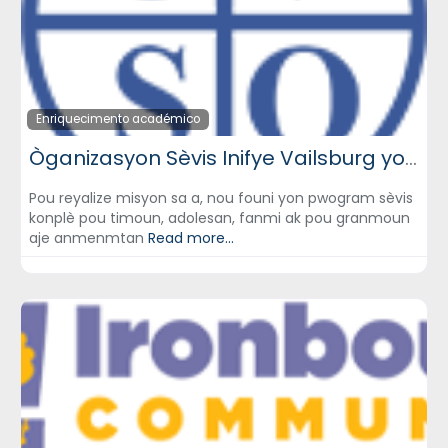
Enriquecimento académico
Òganizasyon Sèvis Inifye Vailsburg yo (Unified Vailsburg Services Organization) – UVSO
Pou reyalize misyon sa a, nou founi yon pwogram sèvis
konplè pou timoun, adolesan, fanmi ak pou granmoun
aje anmenmtan
Read more...