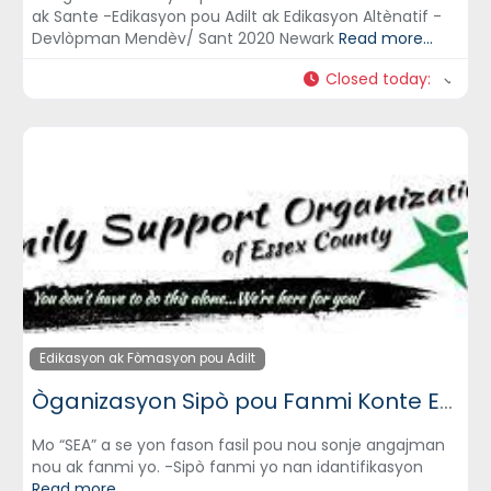
ak Sante -Edikasyon pou Adilt ak Edikasyon Altènatif -
Devlòpman Mendèv/ Sant 2020 Newark
Read more...
Closed today
:
Edikasyon ak Fòmasyon pou Adilt
Òganizasyon Sipò pou Fanmi Konte Essex (Family Support Organization of Essex County)
Mo “SEA” a se yon fason fasil pou nou sonje angajman
nou ak fanmi yo. -Sipò fanmi yo nan idantifikasyon
Read more...