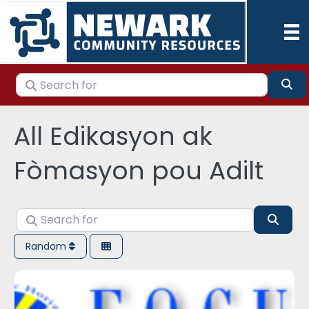
Search for
Se
All Edikasyon ak
Fòmasyon pou Adilt
Search for
Sear
Random