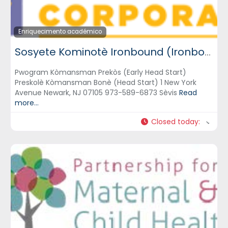
Enriquecimento académico
Sosyete Kominotè Ironbound (Ironbound Community Corporation) – ICC
Pwogram Kòmansman Prekòs (Early Head Start)
Preskolè Kòmansman Bonè (Head Start) 1 New York
Avenue Newark, NJ 07105 973-589-6873 Sèvis
Read
more...
Closed today
: