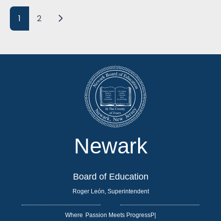
Posts navigation
Older posts
1
2
Newark
Board of Education
Roger León, Superintendent
Where
|