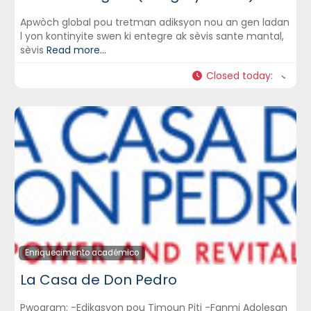
Apwòch global pou tretman adiksyon nou an gen ladan
l yon kontinyite swen ki entegre ak sèvis sante mantal,
sèvis
Read more...
Closed today
:
Enriquecimento académico
La Casa de Don Pedro
Pwogram: -Edikasyon pou Timoun Piti -Fanmi Adolesan