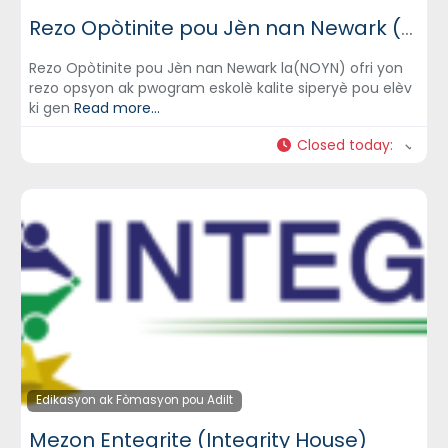
Rezo Opòtinite pou Jèn nan Newark (Newark Opportunity Youth Network) – NOYN
Rezo Opòtinite pou Jèn nan Newark la(NOYN) ofri yon
rezo opsyon ak pwogram eskolè kalite siperyè pou elèv
ki gen
Read more...
Closed today
:
Edikasyon ak Fòmasyon pou Adilt
Mezon Entegrite (Integrity House)