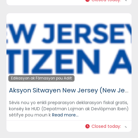
Edikasyon ak Fòmasyon pou Adilt
Aksyon Sitwayen New Jersey (New Jersey Citizen Action)
Sèvis nou yo enkli preparasyon deklarasyon fiskal gratis,
konsèy ke HUD (Depatman Lojman ak Devlòpman Iben)
sètifye pou moun k
Read more...
Closed today
: