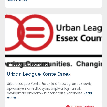
Enriquecimento académico
Urban League Konte Essex
Urban League Konte Essex la ofri pwogram ak sèvis
apwopriye nan edikasyon, anplwa, lojman ak
devlòpman ekonomik ki otonomize kominote
Read
more...
Closed today
: