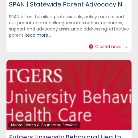
SPAN | Statewide Parent Advocacy Network
SPAN offers families, professionals, policy makers and
our parent center colleagues information, resources,
support and advocacy assistance addressing: effective
parent
Read more...
Closed now
:
Mental Health & Counseling Services
Rutgers University Behavioral Health Care – UBHC