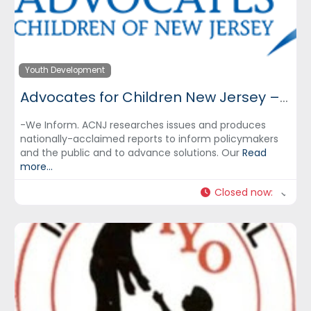
Youth Development
Advocates for Children New Jersey – ACNJ
-We Inform. ACNJ researches issues and produces
nationally-acclaimed reports to inform policymakers
and the public and to advance solutions. Our
Read
more...
Closed now
: