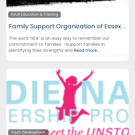
Adult Education & Training
Family Support Organization of Essex County
The word “SEA” is an easy way to remember our
commitment to families. -Support families in
identifying their strengths and
Read more...
Youth Development