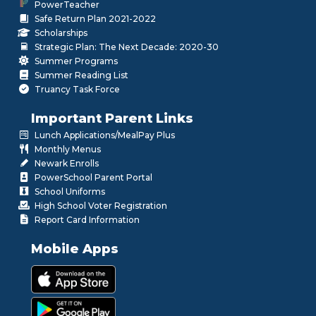
PowerTeacher
Safe Return Plan 2021-2022
Scholarships
Strategic Plan: The Next Decade: 2020-30
Summer Programs
Summer Reading List
Truancy Task Force
Important Parent Links
Lunch Applications/MealPay Plus
Monthly Menus
Newark Enrolls
PowerSchool Parent Portal
School Uniforms
High School Voter Registration
Report Card Information
Mobile Apps