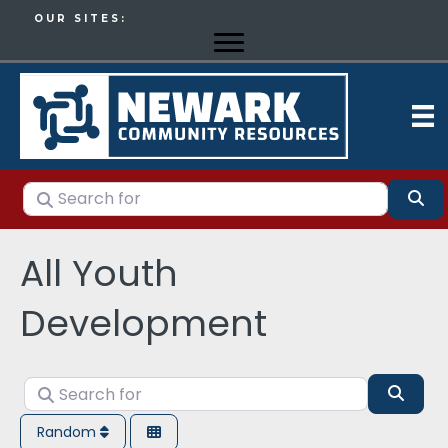
OUR SITES:
Search for
Se
All Youth
Development
Search for
Sear
Random