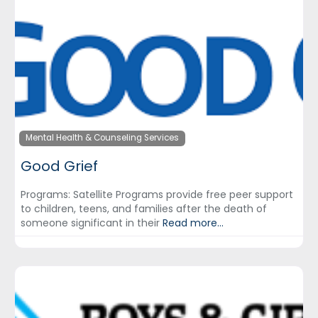
Mental Health & Counseling Services
Good Grief
Programs: Satellite Programs provide free peer support
to children, teens, and families after the death of
someone significant in their
Read more...