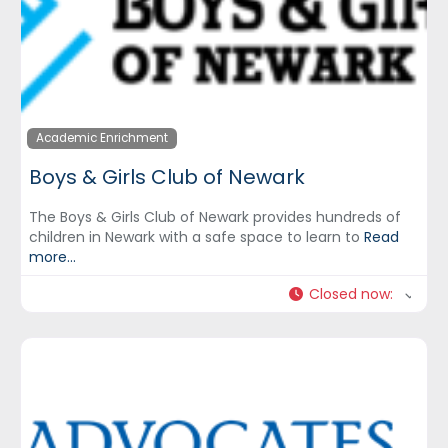
Academic Enrichment
Boys & Girls Club of Newark
The Boys & Girls Club of Newark provides hundreds of
children in Newark with a safe space to learn to
Read
more...
Closed now
: