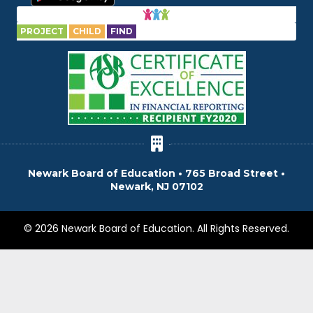
PROJECT
CHILD
FIND
Newark Board of Education • 765 Broad Street •
Newark, NJ 07102
© 2026 Newark Board of Education. All Rights Reserved.