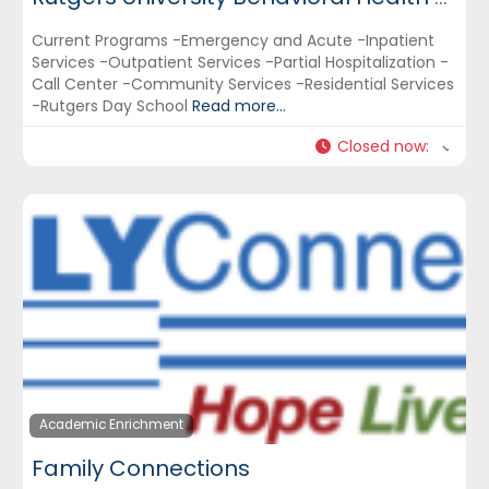
Current Programs -Emergency and Acute -Inpatient
Services -Outpatient Services -Partial Hospitalization -
Call Center -Community Services -Residential Services
-Rutgers Day School
Read more...
Closed now
:
Academic Enrichment
Family Connections