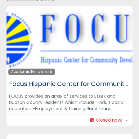
Academic Enrichment
Focus Hispanic Center for Community Development, Inc.
FOCUS provides an array of services to Essex and
Hudson County residents which include: -Adult basic
education -Employment & training
Read more...
Closed now
: