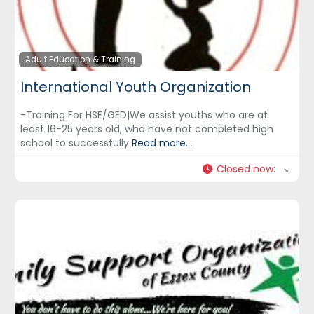
Adult Education & Training
International Youth Organization
-Training For HSE/GED|We assist youths who are at
least 16-25 years old, who have not completed high
school to successfully
Read more...
Closed now
: