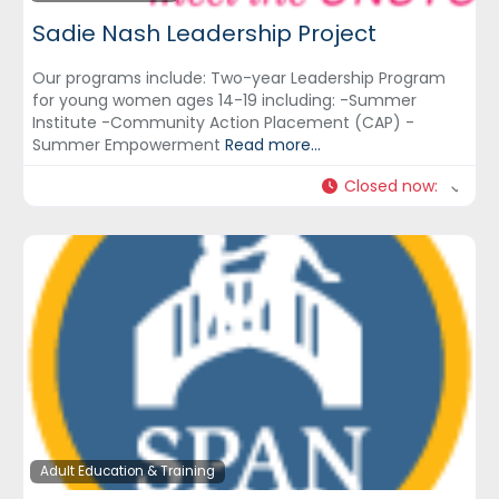
Sadie Nash Leadership Project
Our programs include: Two-year Leadership Program
for young women ages 14-19 including: -Summer
Institute -Community Action Placement (CAP) -
Summer Empowerment
Read more...
Closed now
:
Adult Education & Training