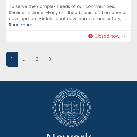
To serve the complex needs of our communities.
Services include: -Early childhood social and emotional
development -Adolescent development and safety,
Read more...
Closed now
:
Posts navigation
Older posts
1
…
3