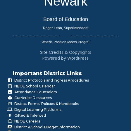
Newark
Board of Education
Roger León, Superintendent
Where
|
Site Credits & Copyrights
Powered by WordPress
Important District Links
District Protocols and Ingress Procedures
NBOE School Calendar
Attendance Counselors
Curricular Resources
District Forms, Policies & Handbooks
Digital Learning Platforms
Gifted & Talented
NBOE Careers
District & School Budget Information