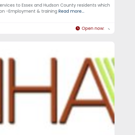
services to Essex and Hudson County residents which
tion -Employment & training
Read more...
Open now
: