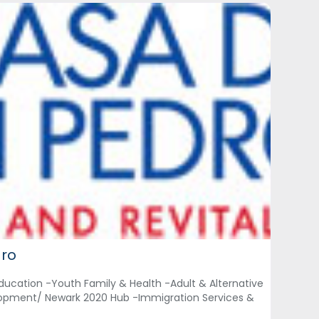
dro
ducation -Youth Family & Health -Adult & Alternative
opment/ Newark 2020 Hub -Immigration Services &