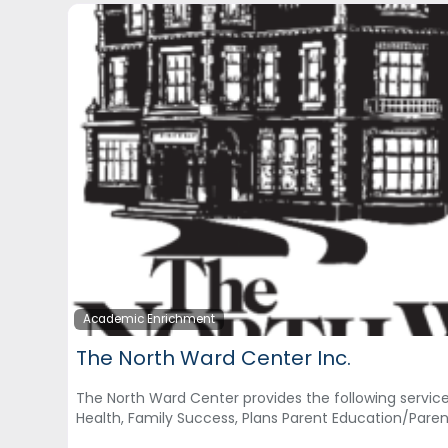
Academic Enrichment
The North Ward Center Inc.
The North Ward Center provides the following services,
Health, Family Success, Plans Parent Education/Pare