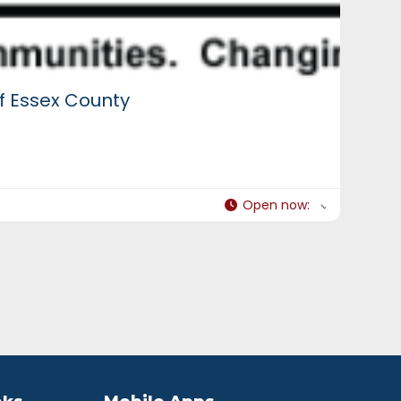
f Essex County
Open now
: