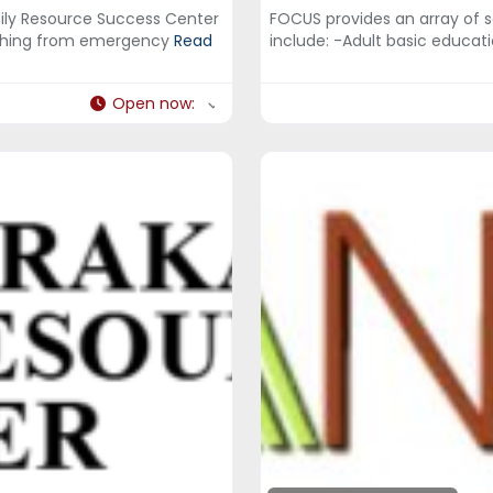
ly Resource Success Center
FOCUS provides an array of 
rything from emergency
Read
include: -Adult basic educa
Open now
: