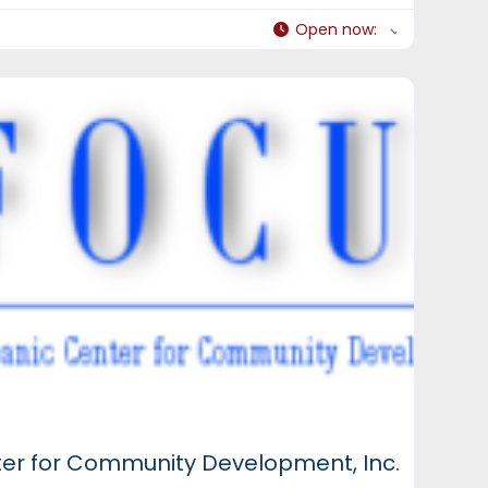
Open now
:
ter for Community Development, Inc.