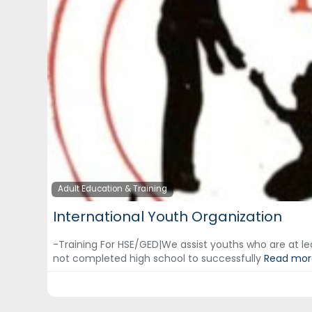
Adult Education & Training
International Youth Organization
-Training For HSE/GED|We assist youths who are at le
not completed high school to successfully
Read more