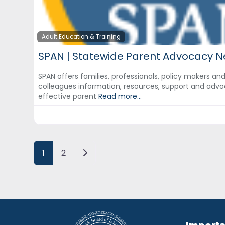
Adult Education & Training
SPAN | Statewide Parent Advocacy N
SPAN offers families, professionals, policy makers an
colleagues information, resources, support and advo
effective parent
Read more...
Posts navigation
Older posts
1
2