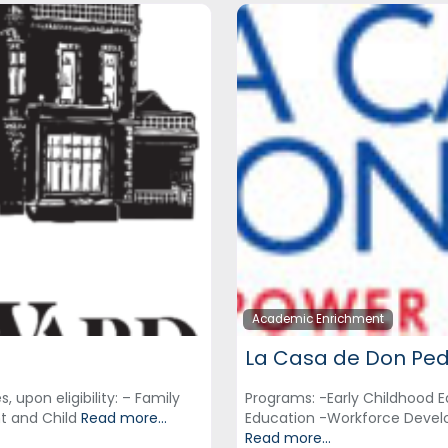
Academic Enrichment
La Casa de Don Pe
 upon eligibility: – Family
Programs: -Early Childhood E
nt and Child
Read more...
Education -Workforce Devel
Read more...