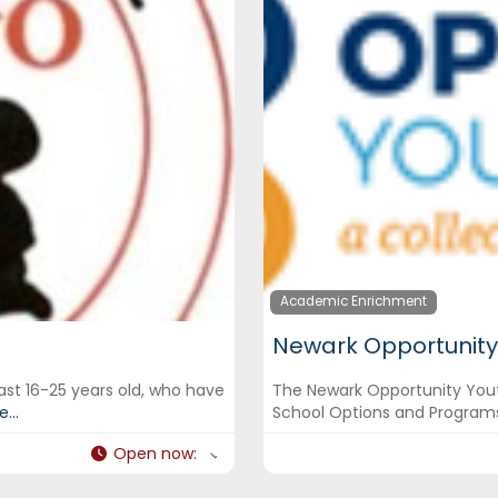
Academic Enrichment
Newark Opportunity
ast 16-25 years old, who have
The Newark Opportunity Yout
...
School Options and Program
Open now
: