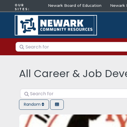
Newark Board of Education
Newark E
OUR
SITES:
Search for
All Career & Job De
Search for
Random