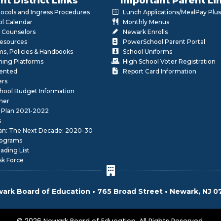
nt District Links
Important Parent Li
otocols and Ingress Procedures
Lunch Applications/MealPay Plus
l Calendar
Monthly Menus
 Counselors
Newark Enrolls
Resources
PowerSchool Parent Portal
rms, Policies & Handbooks
School Uniforms
rning Platforms
High School Voter Registration
lented
Report Card Information
ers
School Budget Information
her
 Plan 2021-2022
s
lan: The Next Decade: 2020-30
ograms
ding List
sk Force
ark Board of Education • 765 Broad Street • Newark, NJ 0
© 2026 Newark Board of Education. All Rights Reserved.