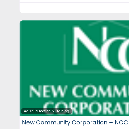
Adult Education & Training
New Community Corporation – NCC