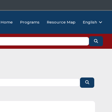
Home
Programs
Resource Map
English
Search
Search