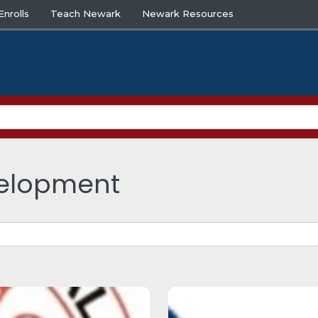
nrolls
Teach Newark
Newark Resources
velopment