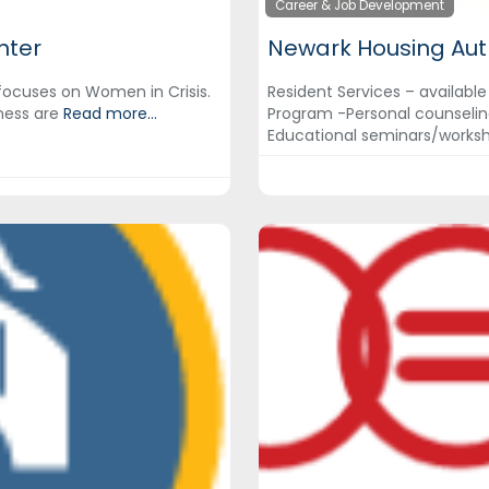
Career & Job Development
nter
Newark Housing Aut
focuses on Women in Crisis.
Resident Services – available
ness are
Read more...
Program -Personal counselin
Educational seminars/works