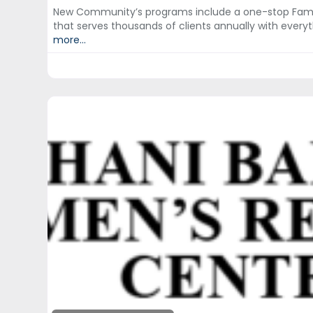
New Community’s programs include a one-stop Fami
that serves thousands of clients annually with eve
more...