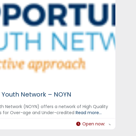
 Youth Network – NOYN
h Network (NOYN) offers a network of High Quality
s for Over-age and Under-credited
Read more...
Open now
: