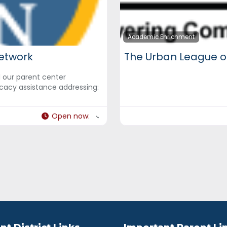
Academic Enrichment
etwork
The Urban League o
d our parent center
cacy assistance addressing:
Open now
: