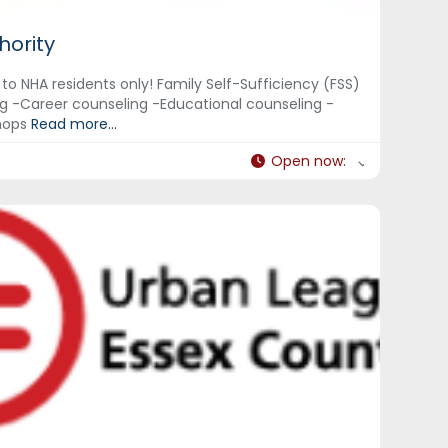
hority
 to NHA residents only! Family Self-Sufficiency (FSS)
g -Career counseling -Educational counseling -
hops
Read more...
Open now
: