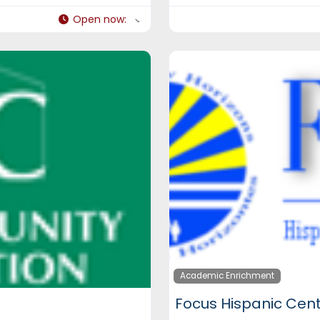
Open now
:
Academic Enrichment
Focus Hispanic Cen