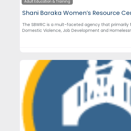
Adult Education & Training
Shani Baraka Women’s Resource Ce
The SBWRC is a mult-faceted agency that primarily 
Domestic Violence, Job Development and Homeless