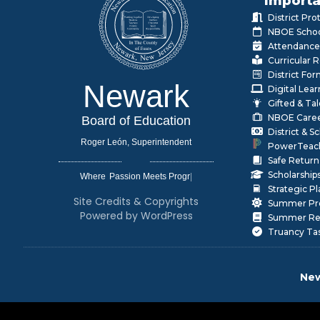
Importa
District Pr
NBOE Schoo
Attendance
Curricular 
District Fo
Newark
Digital Lea
Gifted & Ta
NBOE Care
Board of Education
District & 
Roger León, Superintendent
PowerTeac
Safe Return
Scholarship
Where
|
Strategic P
Site Credits & Copyrights
Summer Pr
Powered by WordPress
Summer Rea
Truancy Ta
New