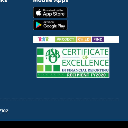
nks
Mobile Apps
PROJECT
CHILD
FIND
7102