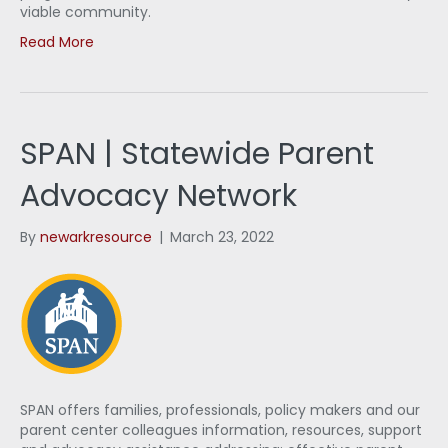
viable community.
Read More
SPAN | Statewide Parent
Advocacy Network
By
newarkresource
|
March 23, 2022
SPAN offers families, professionals, policy makers and our
parent center colleagues information, resources, support