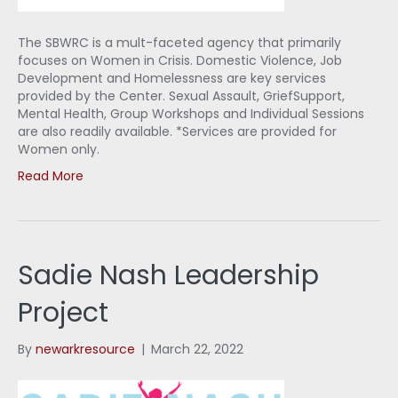
The SBWRC is a mult-faceted agency that primarily
focuses on Women in Crisis. Domestic Violence, Job
Development and Homelessness are key services
provided by the Center. Sexual Assault, GriefSupport,
Mental Health, Group Workshops and Individual Sessions
are also readily available. *Services are provided for
Women only.
Read More
Sadie Nash Leadership
Project
By
newarkresource
|
March 22, 2022