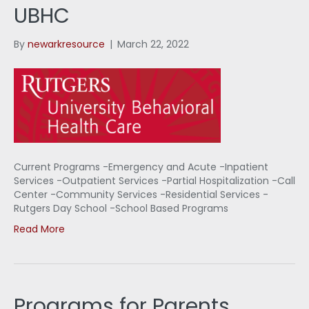
UBHC
By
newarkresource
|
March 22, 2022
Current Programs -Emergency and Acute -Inpatient
Services -Outpatient Services -Partial Hospitalization -Call
Center -Community Services -Residential Services -
Rutgers Day School -School Based Programs
Read More
Programs for Parents