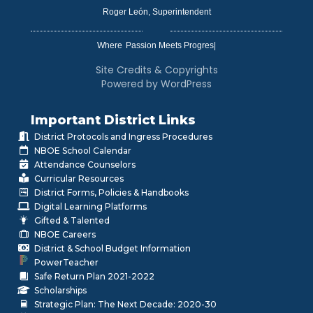
Roger León, Superintendent
Where
|
Site Credits & Copyrights
Powered by WordPress
Important District Links
District Protocols and Ingress Procedures
NBOE School Calendar
Attendance Counselors
Curricular Resources
District Forms, Policies & Handbooks
Digital Learning Platforms
Gifted & Talented
NBOE Careers
District & School Budget Information
PowerTeacher
Safe Return Plan 2021-2022
Scholarships
Strategic Plan: The Next Decade: 2020-30