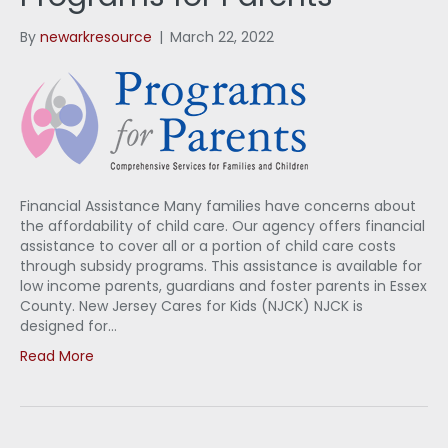
By
newarkresource
|
March 22, 2022
Financial Assistance Many families have concerns about
the affordability of child care. Our agency offers financial
assistance to cover all or a portion of child care costs
through subsidy programs. This assistance is available for
low income parents, guardians and foster parents in Essex
County. New Jersey Cares for Kids (NJCK) NJCK is
designed for…
Read More