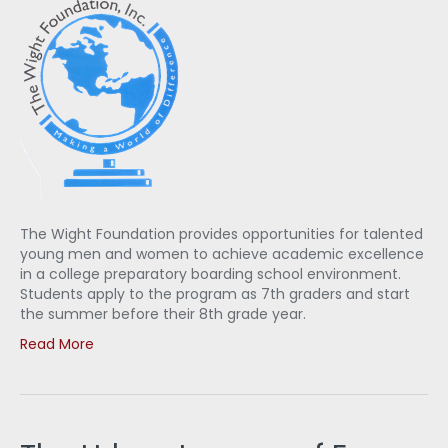
The Wight Foundation provides opportunities for talented
young men and women to achieve academic excellence
in a college preparatory boarding school environment.
Students apply to the program as 7th graders and start
the summer before their 8th grade year.
Read More