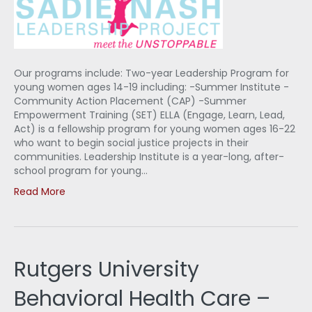
Our programs include: Two-year Leadership Program for
young women ages 14-19 including: -Summer Institute -
Community Action Placement (CAP) -Summer
Empowerment Training (SET) ELLA (Engage, Learn, Lead,
Act) is a fellowship program for young women ages 16-22
who want to begin social justice projects in their
communities. Leadership Institute is a year-long, after-
school program for young…
Read More
Rutgers University
Behavioral Health Care –