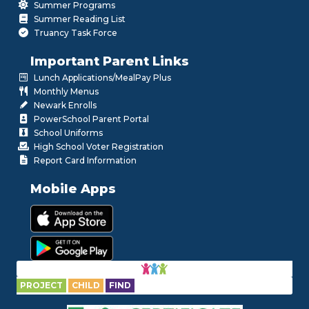
Summer Programs
Summer Reading List
Truancy Task Force
Important Parent Links
Lunch Applications/MealPay Plus
Monthly Menus
Newark Enrolls
PowerSchool Parent Portal
School Uniforms
High School Voter Registration
Report Card Information
Mobile Apps
PROJECT
CHILD
FIND