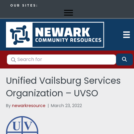
OUR SITES:
Search for
Se
Unified Vailsburg Services
Organization – UVSO
By
newarkresource
|
March 23, 2022