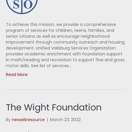
To achieve this mission, we provide a comprehensive
program of services for children, teens, families, and
senior citizens as well as encourage neighborhood
improvement through community outreach and housing
development. Unified Vailsburg Services Organization
provides academic enrichment with foundation support
in math/reading and recreation to support fine and gross
motor skills. See list of services…
Read More
The Wight Foundation
By
newarkresource
|
March 23, 2022