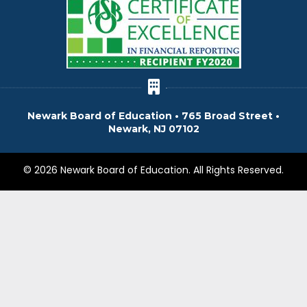
Newark Board of Education • 765 Broad Street •
Newark, NJ 07102
© 2026 Newark Board of Education. All Rights Reserved.