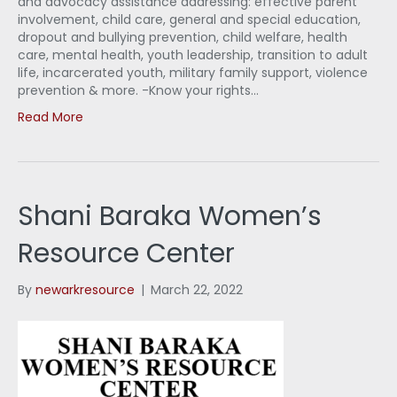
and advocacy assistance addressing: effective parent
involvement, child care, general and special education,
dropout and bullying prevention, child welfare, health
care, mental health, youth leadership, transition to adult
life, incarcerated youth, military family support, violence
prevention & more. -Know your rights…
Read More
Shani Baraka Women’s
Resource Center
By
newarkresource
|
March 22, 2022