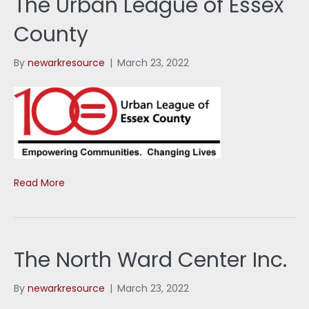
The Urban League of Essex
County
By
newarkresource
|
March 23, 2022
Read More
The North Ward Center Inc.
By
newarkresource
|
March 23, 2022