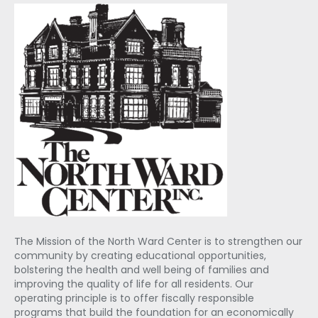
The Mission of the North Ward Center is to strengthen our
community by creating educational opportunities,
bolstering the health and well being of families and
improving the quality of life for all residents. Our
operating principle is to offer fiscally responsible
programs that build the foundation for an economically