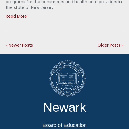
programs for the consumers and health care providers in
the state of New Jersey.
Read More
« Newer Posts
Older Posts »
Newark
Board of Education