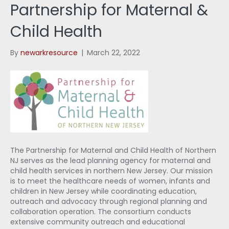
Partnership for Maternal &
Child Health
By
newarkresource
|
March 22, 2022
The Partnership for Maternal and Child Health of Northern
NJ serves as the lead planning agency for maternal and
child health services in northern New Jersey. Our mission
is to meet the healthcare needs of women, infants and
children in New Jersey while coordinating education,
outreach and advocacy through regional planning and
collaboration operation. The consortium conducts
extensive community outreach and educational