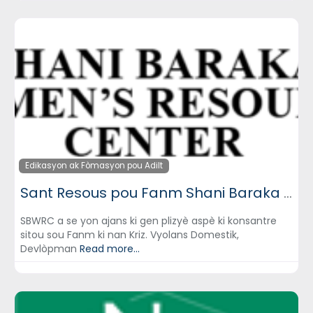
Edikasyon ak Fòmasyon pou Adilt
Sant Resous pou Fanm Shani Baraka (Shani Baraka Women’s Resource Center)
SBWRC a se yon ajans ki gen plizyè aspè ki konsantre
sitou sou Fanm ki nan Kriz. Vyolans Domestik,
Devlòpman
Read more...