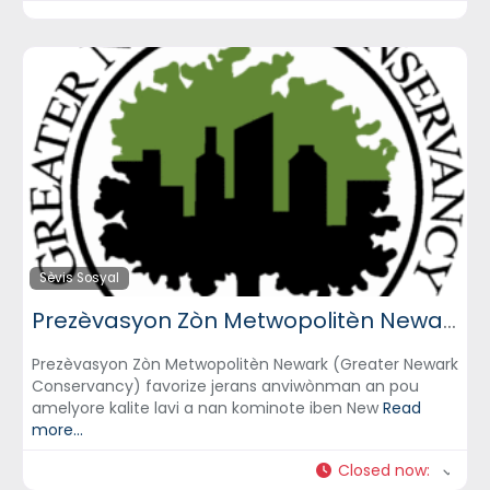
Sèvis Sosyal
Prezèvasyon Zòn Metwopolitèn Newark (Greater Newark Conservancy)
Prezèvasyon Zòn Metwopolitèn Newark (Greater Newark
Conservancy) favorize jerans anviwònman an pou
amelyore kalite lavi a nan kominote iben New
Read
more...
Closed now
: