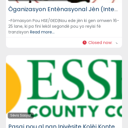
Òganizasyon Entènasyonal Jèn (International Youth Organization)
-Fòmasyon Pou HSE/GED|Nou ede jèn ki gen omwen 16-
25 lane, ki pa fini lekòl segondè pou yo reyisi fè
tranzisyon
Read more...
Closed now
:
Sèvis Sosyal
Pasaj pou al nan Inivèsite Kolèj Konte Essex