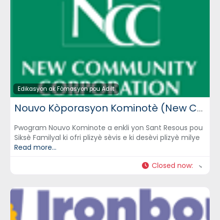
Edikasyon ak Fòmasyon pou Adilt
Nouvo Kòporasyon Kominotè (New Community Corporation) – NCC
Pwogram Nouvo Kominote a enkli yon Sant Resous pou
Siksè Familyal ki ofri plizyè sèvis e ki desèvi plizyè milye
Read more...
Closed now
: