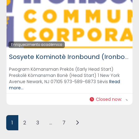
Enriquecimento académico
Sosyete Kominotè Ironbound (Ironbound Community Corporation) – ICC
Pwogram Kòmansman Prekòs (Early Head Start)
Preskolè Kòmansman Bonè (Head Start) 1 New York
Avenue Newark, NJ 07105 973-589-6873 Sèvis
Read
more...
Closed now
:
Posts navigation
Older posts
1
2
3
…
7