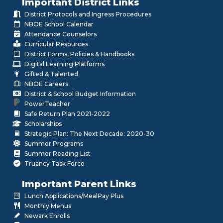
Important District Links
District Protocols and Ingress Procedures
NBOE School Calendar
Attendance Counselors
Curricular Resources
District Forms, Policies & Handbooks
Digital Learning Platforms
Gifted & Talented
NBOE Careers
District & School Budget Information
PowerTeacher
Safe Return Plan 2021-2022
Scholarships
Strategic Plan: The Next Decade: 2020-30
Summer Programs
Summer Reading List
Truancy Task Force
Important Parent Links
Lunch Applications/MealPay Plus
Monthly Menus
Newark Enrolls