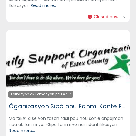
Edikasyon
Read more...
Closed now
:
Edikasyon ak Fòmasyon pou Adilt
Òganizasyon Sipò pou Fanmi Konte Essex (Family Support Organization of Essex County)
Mo “SEA” a se yon fason fasil pou nou sonje angajman
nou ak fanmi yo. -Sipò fanmi yo nan idantifikasyon
Read more...