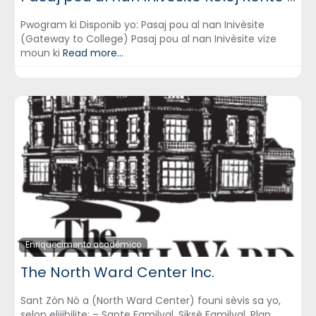
Pwogram ki Disponib yo: Pasaj pou al nan Inivèsite
(Gateway to College) Pasaj pou al nan Inivèsite vize
moun ki
Read more...
Enriquecimento académico
The North Ward Center Inc.
Sant Zòn Nò a (North Ward Center) founi sèvis sa yo,
selon elijibilite: – Sante Familyal, Siksè Familyal, Plan