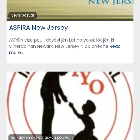
Sèvis Sosyal
ASPIRA New Jersey
ASPIRA vize pou l desèvi jèn Latino yo ak lòt jèn ki
vilnerab nan Newark, New Jersey N ap chèche
Read
more...
Edikasyon ak Fòmasyon pou Adilt