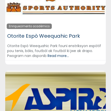
Enriquecimento académico
Otorite Espò Weequahic Park
Otorite Espò Weequahic Park founi enstriksyon espòtif
pou tenis, bòks, foutbòl ak foutbòl ki jwe ak drapo.
Pwogram nan disponib
Read more...