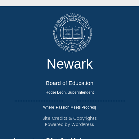
Newark
Board of Education
Roger León, Superintendent
Where
|
Site Credits & Copyrights
Powered by WordPress